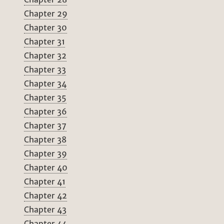
Chapter 29
Chapter 30
Chapter 31
Chapter 32
Chapter 33
Chapter 34
Chapter 35
Chapter 36
Chapter 37
Chapter 38
Chapter 39
Chapter 40
Chapter 41
Chapter 42
Chapter 43
Chapter 44