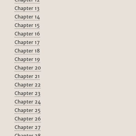
Chapter 13
Chapter 14
Chapter 15
Chapter 16
Chapter 17
Chapter 18
Chapter 19
Chapter 20
Chapter 21
Chapter 22
Chapter 23
Chapter 24
Chapter 25
Chapter 26
Chapter 27
Chapter 28