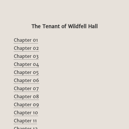
The Tenant of Wildfell Hall
Chapter 01
Chapter 02
Chapter 03
Chapter 04
Chapter 05
Chapter 06
Chapter 07
Chapter 08
Chapter 09
Chapter 10
Chapter 11
Chapter 12