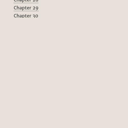
Chapter 29
Chapter 30
Chapter 31
Chapter 32
Chapter 33
Chapter 34
Chapter 35
Chapter 36
Chapter 37
Chapter 38
Chapter 39
Chapter 40
Chapter 41
Chapter 42
Chapter 43
Chapter 44