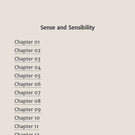
Sense and Sensibility
Chapter 01
Chapter 02
Chapter 03
Chapter 04
Chapter 05
Chapter 06
Chapter 07
Chapter 08
Chapter 09
Chapter 10
Chapter 11
Chapter 12