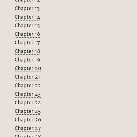
Chapter 13
Chapter 14
Chapter 15
Chapter 16
Chapter 17
Chapter 18
Chapter 19
Chapter 20
Chapter 21
Chapter 22
Chapter 23
Chapter 24
Chapter 25
Chapter 26
Chapter 27
Chapter 28