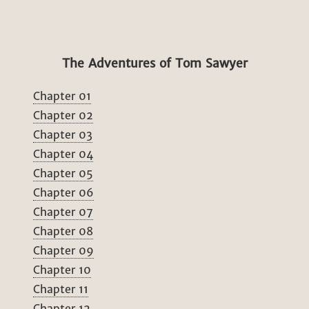
The Adventures of Tom Sawyer
Chapter 01
Chapter 02
Chapter 03
Chapter 04
Chapter 05
Chapter 06
Chapter 07
Chapter 08
Chapter 09
Chapter 10
Chapter 11
Chapter 12