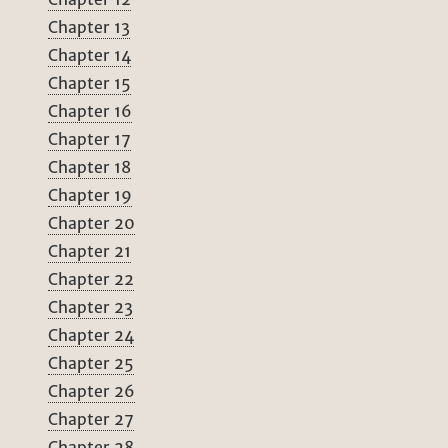
Chapter 13
Chapter 14
Chapter 15
Chapter 16
Chapter 17
Chapter 18
Chapter 19
Chapter 20
Chapter 21
Chapter 22
Chapter 23
Chapter 24
Chapter 25
Chapter 26
Chapter 27
Chapter 28