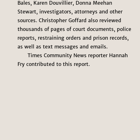
Bales, Karen Douvillier, Donna Meehan
Stewart, investigators, attorneys and other
sources. Christopher Goffard also reviewed
thousands of pages of court documents, police
reports, restraining orders and prison records,
as well as text messages and emails.
Times Community News reporter Hannah
Fry contributed to this report.