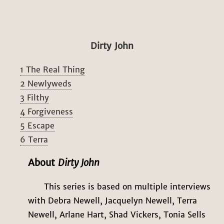
Dirty John
1 The Real Thing
2 Newlyweds
3 Filthy
4 Forgiveness
5 Escape
6 Terra
About
Dirty John
This series is based on multiple interviews
with Debra Newell, Jacquelyn Newell, Terra
Newell, Arlane Hart, Shad Vickers, Tonia Sells