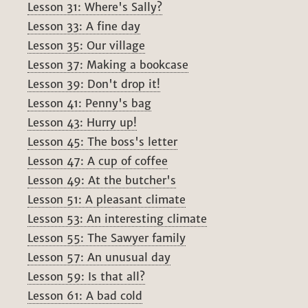
Lesson 31: Where's Sally?
Lesson 33: A fine day
Lesson 35: Our village
Lesson 37: Making a bookcase
Lesson 39: Don't drop it!
Lesson 41: Penny's bag
Lesson 43: Hurry up!
Lesson 45: The boss's letter
Lesson 47: A cup of coffee
Lesson 49: At the butcher's
Lesson 51: A pleasant climate
Lesson 53: An interesting climate
Lesson 55: The Sawyer family
Lesson 57: An unusual day
Lesson 59: Is that all?
Lesson 61: A bad cold