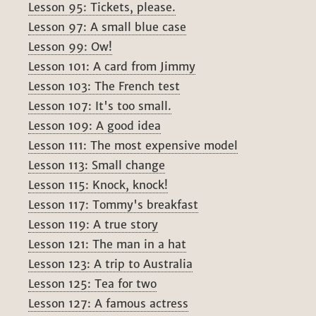
Lesson 95: Tickets, please.
Lesson 97: A small blue case
Lesson 99: Ow!
Lesson 101: A card from Jimmy
Lesson 103: The French test
Lesson 107: It's too small.
Lesson 109: A good idea
Lesson 111: The most expensive model
Lesson 113: Small change
Lesson 115: Knock, knock!
Lesson 117: Tommy's breakfast
Lesson 119: A true story
Lesson 121: The man in a hat
Lesson 123: A trip to Australia
Lesson 125: Tea for two
Lesson 127: A famous actress