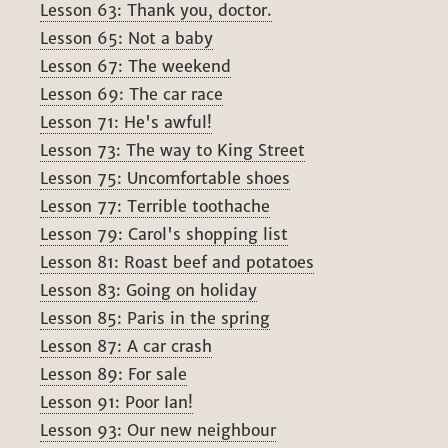
Lesson 63: Thank you, doctor.
Lesson 65: Not a baby
Lesson 67: The weekend
Lesson 69: The car race
Lesson 71: He's awful!
Lesson 73: The way to King Street
Lesson 75: Uncomfortable shoes
Lesson 77: Terrible toothache
Lesson 79: Carol's shopping list
Lesson 81: Roast beef and potatoes
Lesson 83: Going on holiday
Lesson 85: Paris in the spring
Lesson 87: A car crash
Lesson 89: For sale
Lesson 91: Poor Ian!
Lesson 93: Our new neighbour