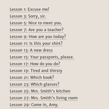
Lesson 1: Excuse me!
Lesson 3: Sorry, sir.
Lesson 5: Nice to meet you.
Lesson 7: Are you a teacher?
Lesson 9: How are you today?
Lesson 11: Is this your shirt?
Lesson 13: A new dress
Lesson 15: Your passports, please.
Lesson 17: How do you do?
Lesson 19: Tired and thirsty
Lesson 21: Which book?
Lesson 23: Which glasses?
Lesson 25: Mrs. Smith's kitchen
Lesson 27: Mrs. Smith's living room
Lesson 29: Come in, Amy.