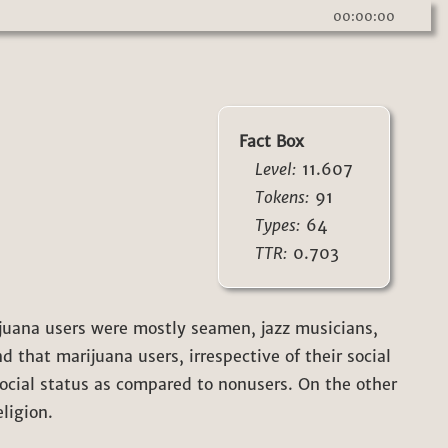
00:00:00