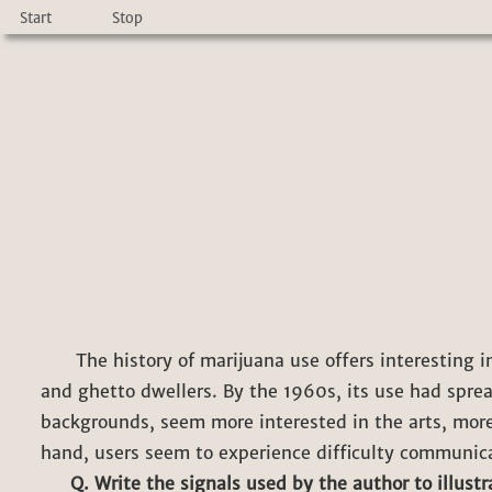
Start
Stop