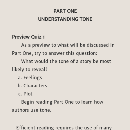
PART ONE
UNDERSTANDING TONE
Preview Quiz 1
As a preview to what will be discussed in
Part One, try to answer this question:
What would the tone of a story be most
likely to reveal?
Feelings
Characters
Plot
Begin reading Part One to learn how
authors use tone.
Efficient reading requires the use of many