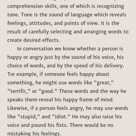
comprehension skills, one of which is recognizing
tone. Tone is the sound of language which reveals
feelings, attitudes, and points of view. It is the
result of carefully selecting and arranging words to
create desired effects.
In conversation we know whether a person is
happy or angry just by the sound of his voice, his
choice of words, and by the speed of his delivery.
Tor example, if someone feels happy about
something, he might use words like "great,"
"terrific," or "good." These words and the way he
speaks them reveal his happy frame of mind.
Likewise, if a person feels angry, he may use words
like "stupid," and "idiot." He may also raise his
voice and pound his fists. There would be no
mistaking his feelings.