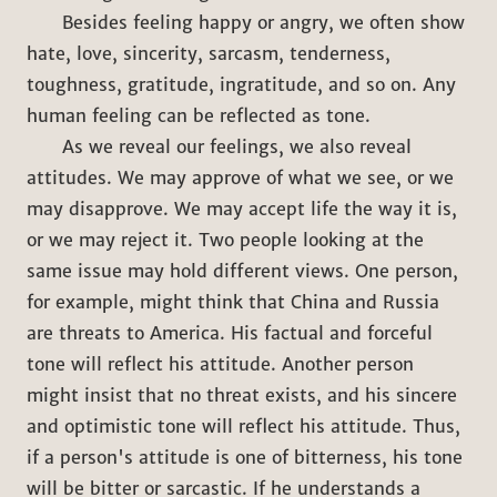
Besides feeling happy or angry, we often show
hate, love, sincerity, sarcasm, tenderness,
toughness, gratitude, ingratitude, and so on. Any
human feeling can be reflected as tone.
As we reveal our feelings, we also reveal
attitudes. We may approve of what we see, or we
may disapprove. We may accept life the way it is,
or we may reject it. Two people looking at the
same issue may hold different views. One person,
for example, might think that China and Russia
are threats to America. His factual and forceful
tone will reflect his attitude. Another person
might insist that no threat exists, and his sincere
and optimistic tone will reflect his attitude. Thus,
if a person's attitude is one of bitterness, his tone
will be bitter or sarcastic. If he understands a