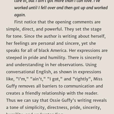
care of, but I ain't got more than I can love. I've
worked until I fell over and then got up and worked
again.
First notice that the opening comments are
simple, direct, and powerful. They set the stage
for tone. Since the author is writing about herself,
her feelings are personal and sincere, yet she
speaks for all of black America. Her expressions are
steeped in pride and humility. There is sincerity
and understanding in her observations. Using
conversational English, as shown in expressions
like, "I'm," "ain't," "I got," and "rightly", Miss
Guffy removes all barriers to communication and
creates a friendly relationship with the reader.
Thus we can say that Ossie Guffy's writing reveals
a tone of simplicity, directness, pride, sincerity,