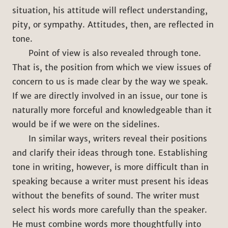
situation, his attitude will reflect understanding,
pity, or sympathy. Attitudes, then, are reflected in
tone.
Point of view is also revealed through tone.
That is, the position from which we view issues of
concern to us is made clear by the way we speak.
If we are directly involved in an issue, our tone is
naturally more forceful and knowledgeable than it
would be if we were on the sidelines.
In similar ways, writers reveal their positions
and clarify their ideas through tone. Establishing
tone in writing, however, is more difficult than in
speaking because a writer must present his ideas
without the benefits of sound. The writer must
select his words more carefully than the speaker.
He must combine words more thoughtfully into