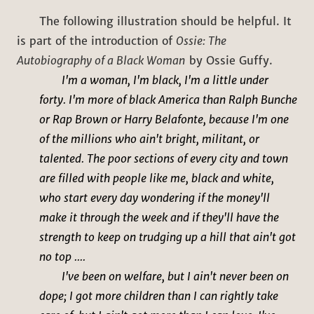
The following illustration should be helpful. It
is part of the introduction of
Ossie: The
Autobiography of a Black Woman
by Ossie Guffy.
I'm a woman, I'm black, I'm a little under
forty. I'm more of black America than Ralph Bunche
or Rap Brown or Harry Belafonte, because I'm one
of the millions who ain't bright, militant, or
talented. The poor sections of every city and town
are filled with people like me, black and white,
who start every day wondering if the money'll
make it through the week and if they'll have the
strength to keep on trudging up a hill that ain't got
no top ....
I've been on welfare, but I ain't never been on
dope; I got more children than I can rightly take