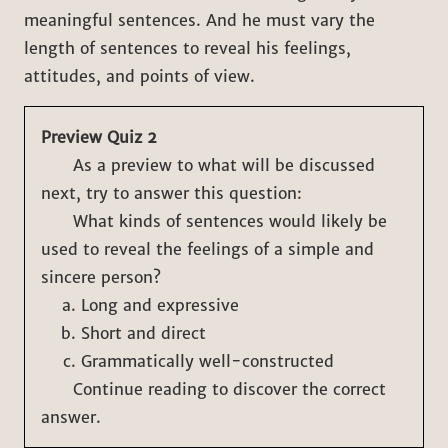
meaningful sentences. And he must vary the
length of sentences to reveal his feelings,
attitudes, and points of view.
Preview Quiz 2
As a preview to what will be discussed
next, try to answer this question:
What kinds of sentences would likely be
used to reveal the feelings of a simple and
sincere person?
Long and expressive
Short and direct
Grammatically well-constructed
Continue reading to discover the correct
answer.