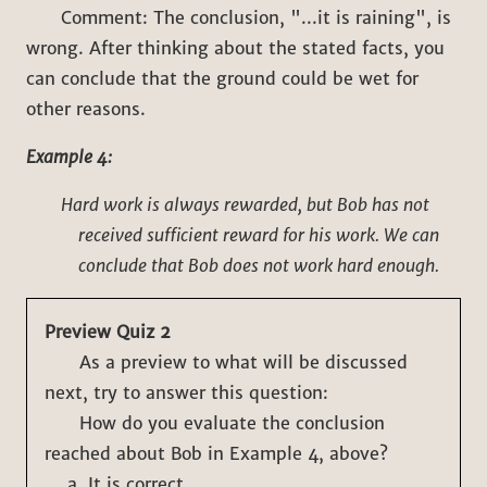
Comment: The conclusion, "...it is raining", is
wrong. After thinking about the stated facts, you
can conclude that the ground could be wet for
other reasons.
Example 4:
Hard work is always rewarded, but Bob has not
received sufficient reward for his work. We can
conclude that Bob does not work hard enough.
Preview Quiz 2
As a preview to what will be discussed
next, try to answer this question:
How do you evaluate the conclusion
reached about Bob in Example 4, above?
It is correct.