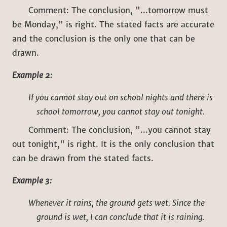
Comment: The conclusion, "...tomorrow must
be Monday," is right. The stated facts are accurate
and the conclusion is the only one that can be
drawn.
Example 2:
If you cannot stay out on school nights and there is
school tomorrow, you cannot stay out tonight.
Comment: The conclusion, "...you cannot stay
out tonight," is right. It is the only conclusion that
can be drawn from the stated facts.
Example 3:
Whenever it rains, the ground gets wet. Since the
ground is wet, I can conclude that it is raining.