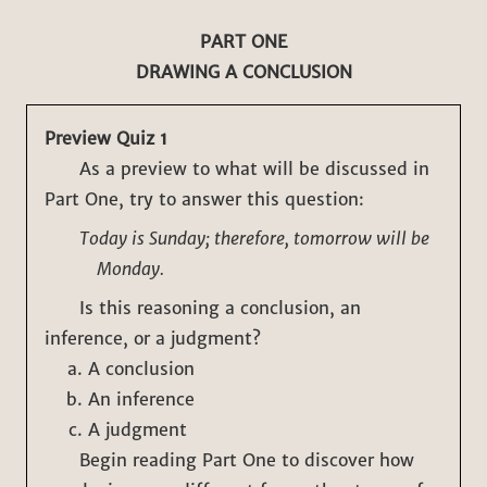
PART ONE
DRAWING A CONCLUSION
Preview Quiz 1
As a preview to what will be discussed in
Part One, try to answer this question:
Today is Sunday; therefore, tomorrow will be
Monday.
Is this reasoning a conclusion, an
inference, or a judgment?
A conclusion
An inference
A judgment
Begin reading Part One to discover how