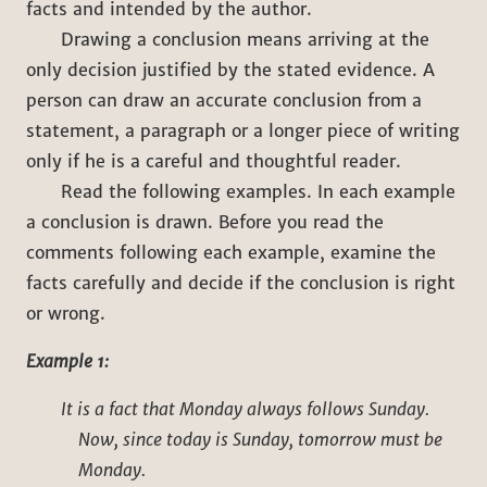
facts and intended by the author.
Drawing a conclusion means arriving at the
only decision justified by the stated evidence. A
person can draw an accurate conclusion from a
statement, a paragraph or a longer piece of writing
only if he is a careful and thoughtful reader.
Read the following examples. In each example
a conclusion is drawn. Before you read the
comments following each example, examine the
facts carefully and decide if the conclusion is right
or wrong.
Example 1:
It is a fact that Monday always follows Sunday.
Now, since today is Sunday, tomorrow must be
Monday.