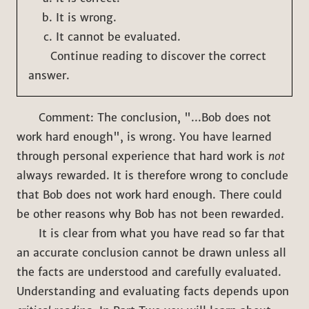
It is wrong.
It cannot be evaluated.
Continue reading to discover the correct
answer.
Comment: The conclusion, "...Bob does not
work hard enough", is wrong. You have learned
through personal experience that hard work is
not
always rewarded. It is therefore wrong to conclude
that Bob does not work hard enough. There could
be other reasons why Bob has not been rewarded.
It is clear from what you have read so far that
an accurate conclusion cannot be drawn unless all
the facts are understood and carefully evaluated.
Understanding and evaluating facts depends upon