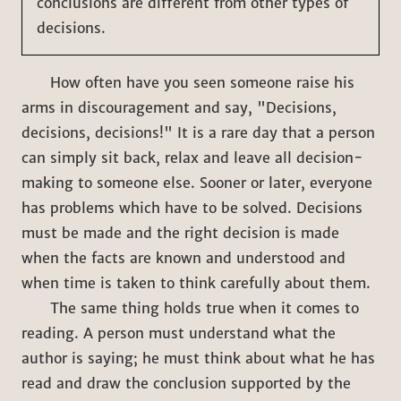
conclusions are different from other types of
decisions.
How often have you seen someone raise his
arms in discouragement and say, "Decisions,
decisions, decisions!" It is a rare day that a person
can simply sit back, relax and leave all decision-
making to someone else. Sooner or later, everyone
has problems which have to be solved. Decisions
must be made and the right decision is made
when the facts are known and understood and
when time is taken to think carefully about them.
The same thing holds true when it comes to
reading. A person must understand what the
author is saying; he must think about what he has
read and draw the conclusion supported by the