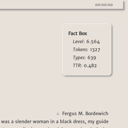
00:00:00