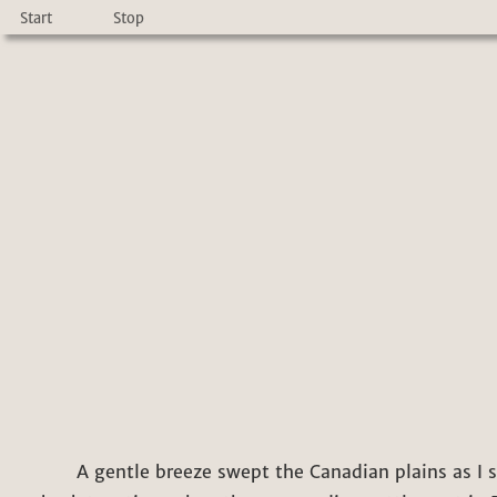
Start
Stop