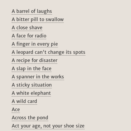
A barrel of laughs
A bitter pill to swallow
A close shave
A face for radio
A finger in every pie
A leopard can't change its spots
A recipe for disaster
A slap in the face
A spanner in the works
A sticky situation
A white elephant
A wild card
Ace
Across the pond
Act your age, not your shoe size