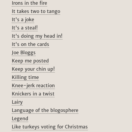
Irons in the fire
It takes two to tango
It's a joke
It's a steal!
It's doing my head in!
It's on the cards
Joe Bloggs
Keep me posted
Keep your chin up!
Killing time
Knee-jerk reaction
Knickers in a twist
Lairy
Language of the blogosphere
Legend
Like turkeys voting for Christmas