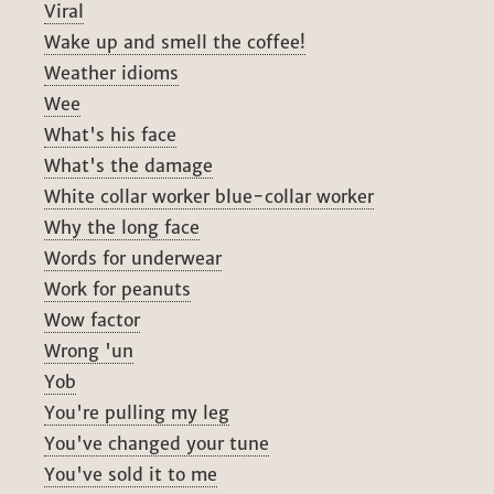
Viral
Wake up and smell the coffee!
Weather idioms
Wee
What's his face
What's the damage
White collar worker blue-collar worker
Why the long face
Words for underwear
Work for peanuts
Wow factor
Wrong 'un
Yob
You're pulling my leg
You've changed your tune
You've sold it to me