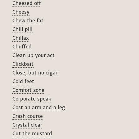
Cheesed off
Cheesy
Chew the fat
Chill pill
Chillax
Chuffed
Clean up your act
Clickbait
Close, but no cigar
Cold feet
Comfort zone
Corporate speak
Cost an arm and a leg
Crash course
Crystal clear
Cut the mustard