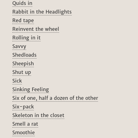
Quids in
Rabbit in the Headlights
Red tape
Reinvent the wheel
Rolling in it
Savvy
Shedloads
Sheepish
Shut up
Sick
Sinking Feeling
Six of one, half a dozen of the other
Six-pack
Skeleton in the closet
Smell a rat
Smoothie