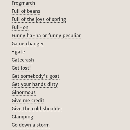
Frogmarch
Full of beans
Full of the joys of spring
Full-on
Funny ha-ha or funny peculiar
Game changer
-gate
Gatecrash
Get lost!
Get somebody's goat
Get your hands dirty
Ginormous
Give me credit
Give the cold shoulder
Glamping
Go down a storm