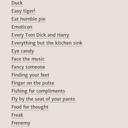
Duck
Easy tiger!
Eat humble pie
Emoticon
Every Tom Dick and Harry
Everything but the kitchen sink
Eye candy
Face the music
Fancy someone
Finding your feet
Finger on the pulse
Fishing for compliments
Fly by the seat of your pants
Food for thought
Freak
Frenemy