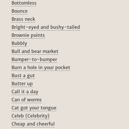
Bottomless
Bounce
Brass neck
Bright-eyed and bushy-tailed
Brownie points
Bubbly
Bull and bear market
Bumper-to-bumper
Burn a hole in your pocket
Bust a gut
Butter up
Call it a day
Can of worms
Cat got your tongue
Celeb (Celebrity)
Cheap and cheerful