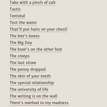
Take with a pinch of salt
Tastic
Teetotal
Test the water
That'll put hairs on your chest!
The bee's knees
The Big Day
The boot's on the other foot
The creeps
The last straw
The penny dropped
The skin of your teeth
The special relationship
The university of life
The writing is on the wall
There's method to my madness