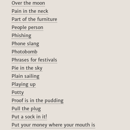
Over the moon
Pain in the neck
Part of the furniture
People person
Phishing
Phone slang
Photobomb
Phrases for festivals
Pie in the sky
Plain sailing
Playing up
Potty
Proof is in the pudding
Pull the plug
Put a sock in it!
Put your money where your mouth is