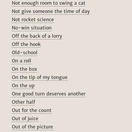
Not enough room to swing a cat
Not give someone the time of day
Not rocket science
No-win situation
Off the back of a lorry
Off the hook
Old-school
On a roll
On the box
On the tip of my tongue
On the up
One good turn deserves another
Other half
Out for the count
Out of juice
Out of the picture