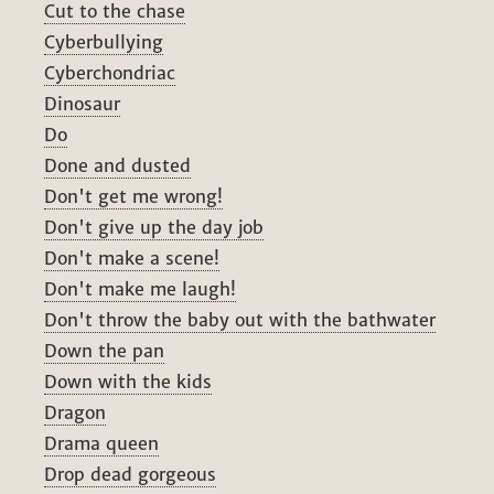
Cut to the chase
Cyberbullying
Cyberchondriac
Dinosaur
Do
Done and dusted
Don't get me wrong!
Don't give up the day job
Don't make a scene!
Don't make me laugh!
Don't throw the baby out with the bathwater
Down the pan
Down with the kids
Dragon
Drama queen
Drop dead gorgeous