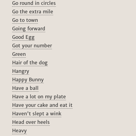
Go round in circles
Go the extra mile
Go to town
Going forward
Good Egg
Got your number
Green
Hair of the dog
Hangry
Happy Bunny
Have a ball
Have a lot on my plate
Have your cake and eat it
Haven't slept a wink
Head over heels
Heavy