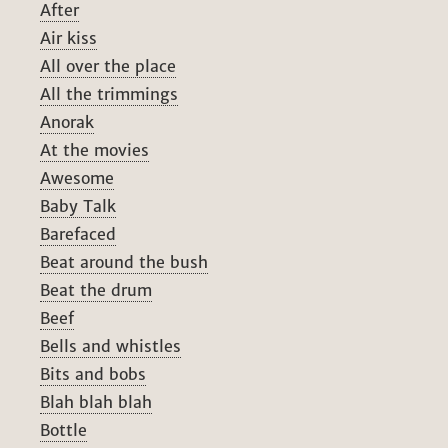
After
Air kiss
All over the place
All the trimmings
Anorak
At the movies
Awesome
Baby Talk
Barefaced
Beat around the bush
Beat the drum
Beef
Bells and whistles
Bits and bobs
Blah blah blah
Bottle