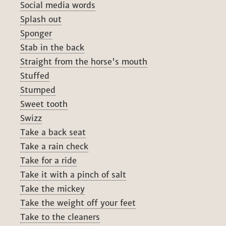
Social media words
Splash out
Sponger
Stab in the back
Straight from the horse's mouth
Stuffed
Stumped
Sweet tooth
Swizz
Take a back seat
Take a rain check
Take for a ride
Take it with a pinch of salt
Take the mickey
Take the weight off your feet
Take to the cleaners