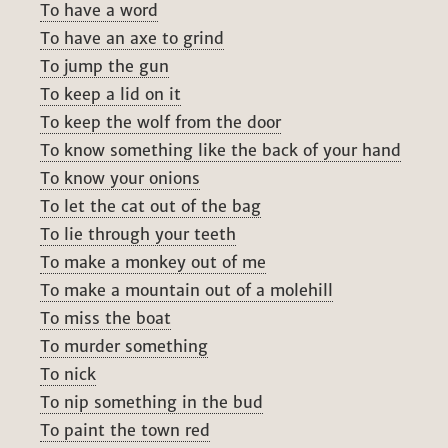
To have a word
To have an axe to grind
To jump the gun
To keep a lid on it
To keep the wolf from the door
To know something like the back of your hand
To know your onions
To let the cat out of the bag
To lie through your teeth
To make a monkey out of me
To make a mountain out of a molehill
To miss the boat
To murder something
To nick
To nip something in the bud
To paint the town red