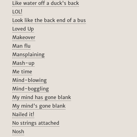
Like water off a duck's back
LOL!
Look like the back end of a bus
Loved Up
Makeover
Man flu
Mansplaining
Mash-up
Me time
Mind-blowing
Mind-boggling
My mind has gone blank
My mind's gone blank
Nailed it!
No strings attached
Nosh