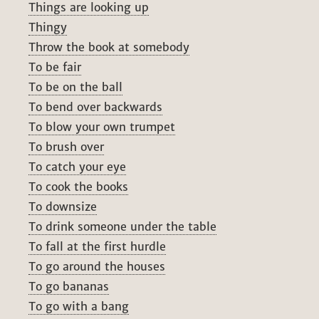
Things are looking up
Thingy
Throw the book at somebody
To be fair
To be on the ball
To bend over backwards
To blow your own trumpet
To brush over
To catch your eye
To cook the books
To downsize
To drink someone under the table
To fall at the first hurdle
To go around the houses
To go bananas
To go with a bang