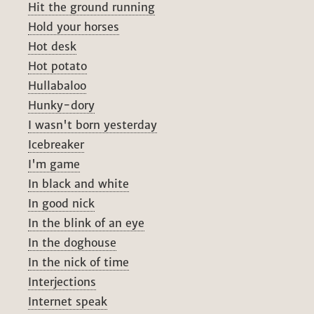
Hit the ground running
Hold your horses
Hot desk
Hot potato
Hullabaloo
Hunky-dory
I wasn't born yesterday
Icebreaker
I'm game
In black and white
In good nick
In the blink of an eye
In the doghouse
In the nick of time
Interjections
Internet speak