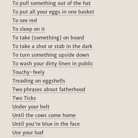
To pull something out of the hat
To put all your eggs in one basket
To see red
To sleep on it
To take (something) on board
To take a shot or stab in the dark
To turn something upside down
To wash your dirty linen in public
Touchy-feely
Treading on eggshells
Two phrases about fatherhood
Two Ticks
Under your belt
Until the cows come home
Until you're blue in the face
Use your loaf