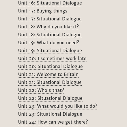
Unit 16: Situational Dialogue
Unit 17: Buying things
Unit 17: Situational Dialogue
Unit 18: Why do you like it?
Unit 18: Situational Dialogue
Unit 19: What do you need?
Unit 19: Situational Dialogue
Unit 20: I sometimes work late
Unit 20: Situational Dialogue
Unit 21: Welcome to Britain
Unit 21: Situational Dialogue
Unit 22: Who's that?
Unit 22: Situational Dialogue
Unit 23: What would you like to do?
Unit 23: Situational Dialogue
Unit 24: How can we get there?