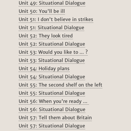
Unit 49: Situational Dialogue
Unit 50: You'll be ill
Unit 51: I don't believe in strikes
Unit 51: Situational Dialogue
Unit 52: They look tired
Unit 52: Situational Dialogue
Unit 53: Would you like to ... ?
Unit 53: Situational Dialogue
Unit 54: Holiday plans
Unit 54: Situational Dialogue
Unit 55: The second shelf on the left
Unit 55: Situational Dialogue
Unit 56: When you're ready ...
Unit 56: Situational Dialogue
Unit 57: Tell them about Britain
Unit 57: Situational Dialogue