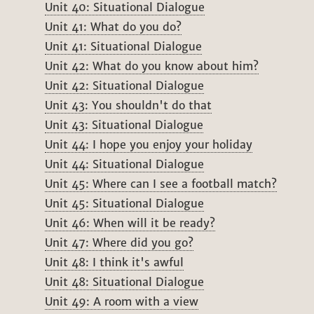
Unit 40: Situational Dialogue
Unit 41: What do you do?
Unit 41: Situational Dialogue
Unit 42: What do you know about him?
Unit 42: Situational Dialogue
Unit 43: You shouldn't do that
Unit 43: Situational Dialogue
Unit 44: I hope you enjoy your holiday
Unit 44: Situational Dialogue
Unit 45: Where can I see a football match?
Unit 45: Situational Dialogue
Unit 46: When will it be ready?
Unit 47: Where did you go?
Unit 48: I think it's awful
Unit 48: Situational Dialogue
Unit 49: A room with a view