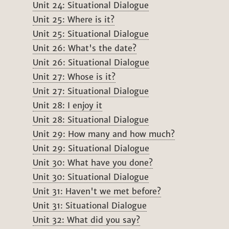
Unit 24: Situational Dialogue
Unit 25: Where is it?
Unit 25: Situational Dialogue
Unit 26: What's the date?
Unit 26: Situational Dialogue
Unit 27: Whose is it?
Unit 27: Situational Dialogue
Unit 28: I enjoy it
Unit 28: Situational Dialogue
Unit 29: How many and how much?
Unit 29: Situational Dialogue
Unit 30: What have you done?
Unit 30: Situational Dialogue
Unit 31: Haven't we met before?
Unit 31: Situational Dialogue
Unit 32: What did you say?