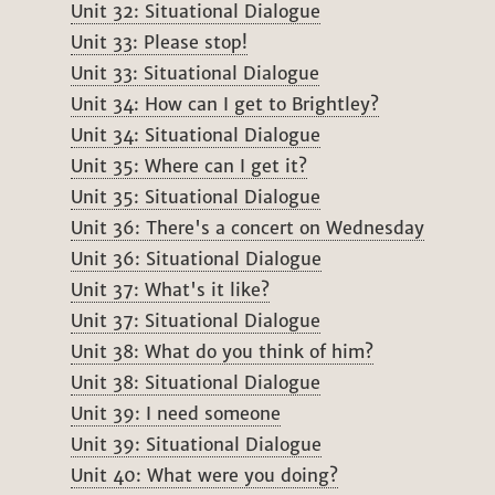
Unit 32: Situational Dialogue
Unit 33: Please stop!
Unit 33: Situational Dialogue
Unit 34: How can I get to Brightley?
Unit 34: Situational Dialogue
Unit 35: Where can I get it?
Unit 35: Situational Dialogue
Unit 36: There's a concert on Wednesday
Unit 36: Situational Dialogue
Unit 37: What's it like?
Unit 37: Situational Dialogue
Unit 38: What do you think of him?
Unit 38: Situational Dialogue
Unit 39: I need someone
Unit 39: Situational Dialogue
Unit 40: What were you doing?