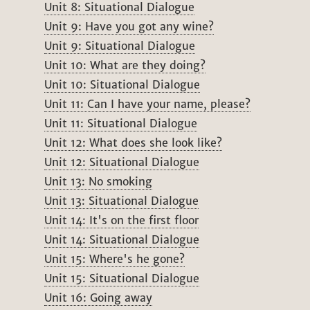
Unit 8: Situational Dialogue
Unit 9: Have you got any wine?
Unit 9: Situational Dialogue
Unit 10: What are they doing?
Unit 10: Situational Dialogue
Unit 11: Can I have your name, please?
Unit 11: Situational Dialogue
Unit 12: What does she look like?
Unit 12: Situational Dialogue
Unit 13: No smoking
Unit 13: Situational Dialogue
Unit 14: It's on the first floor
Unit 14: Situational Dialogue
Unit 15: Where's he gone?
Unit 15: Situational Dialogue
Unit 16: Going away