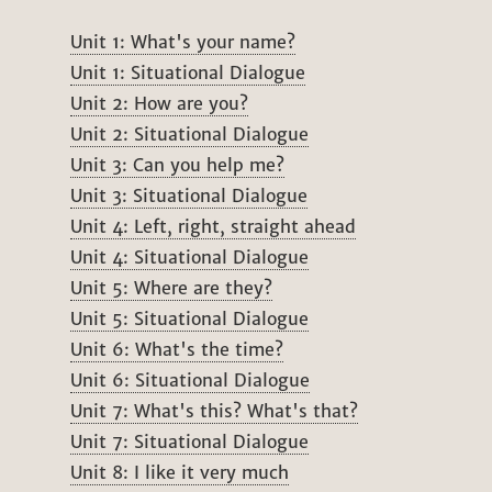
Unit 1: What's your name?
Unit 1: Situational Dialogue
Unit 2: How are you?
Unit 2: Situational Dialogue
Unit 3: Can you help me?
Unit 3: Situational Dialogue
Unit 4: Left, right, straight ahead
Unit 4: Situational Dialogue
Unit 5: Where are they?
Unit 5: Situational Dialogue
Unit 6: What's the time?
Unit 6: Situational Dialogue
Unit 7: What's this? What's that?
Unit 7: Situational Dialogue
Unit 8: I like it very much